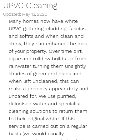
UPVC Cleaning
Updated:
May 13, 2020
Many homes now have white 
UPVC guttering, cladding, fascias 
and soffits and when clean and 
shiny, they can enhance the look 
of your property. Over time dirt, 
algae and mildew builds up from 
rainwater turning them unsightly 
shades of green and black and 
when left uncleaned, this can 
make a property appear dirty and 
uncared for. We use purified, 
deionised water and specialist 
cleaning solutions to return them 
to their original white. If this 
service is carried out on a regular 
basis (we would usually 