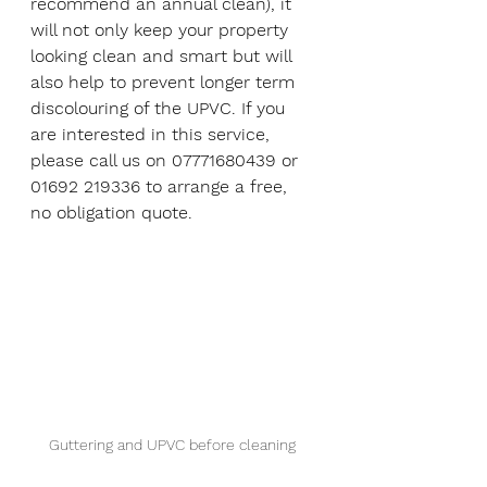
recommend an annual clean), it 
will not only keep your property 
looking clean and smart but will 
also help to prevent longer term 
discolouring of the UPVC. If you 
are interested in this service, 
please call us on 07771680439 or 
01692 219336 to arrange a free, 
no obligation quote.  
Guttering and UPVC before cleaning 