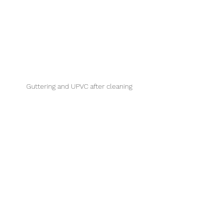
Guttering and UPVC after cleaning