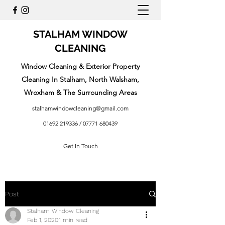
STALHAM WINDOW
CLEANING
Window Cleaning & Exterior Property
Cleaning In Stalham, North Walsham,
Wroxham & The Surrounding Areas
stalhamwindowcleaning@gmail.com
01692 219336
/
07771 680439
Get In Touch
Post
Stalham Window Cleaning
Feb 1, 2020
1 min read