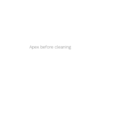
Apex before cleaning